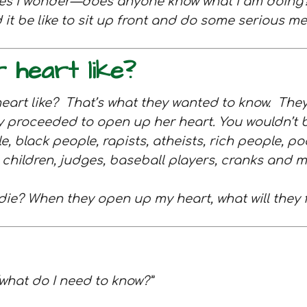
imes I wonder—does anyone know what I am doin
t be like to sit up front and do some serious me
 heart like?
heart like? That’s what they wanted to know.
They
y proceeded to open up her heart. You wouldn’t b
e, black people, rapists, atheists, rich people, p
ns, children, judges, baseball players, cranks a
 I die? When they open up my heart, what will they 
, “what do I need to know?”