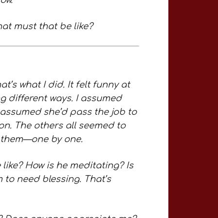
ow.
at must that be like?
’s what I did. It felt funny at
ing different ways. I assumed
I assumed she’d pass the job to
on. The others all seemed to
ss them—one by one.
like? How is he meditating? Is
 to need blessing. That’s