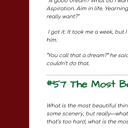
“
A good dream? What do I want 
Aspiration. Aim in life. Yearning
really want?”
I got it. It took me a week, but
him.
“You call that a dream?” he said.
couldn’t do that.
#57 The Most Bea
What is the most beautiful thi
some scenery, but really—what 
that’s too hard, what is the mo