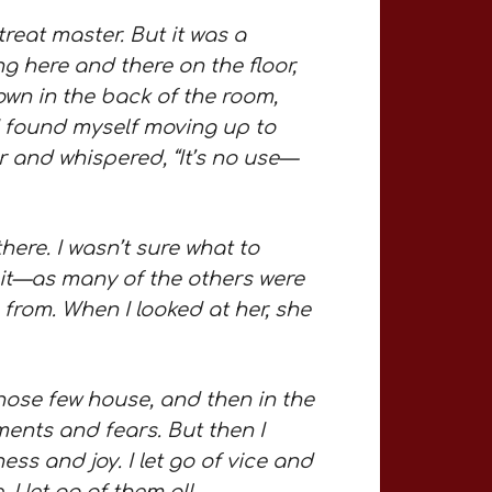
reat master. But it was a
g here and there on the floor,
down in the back of the room,
 I found myself moving up to
 and whispered, “It’s no use—
there. I wasn’t sure what to
ait—as many of the others were
 from. When I looked at her, she
In those few house, and then in the
ments and fears. But then I
ss and joy. I let go of vice and