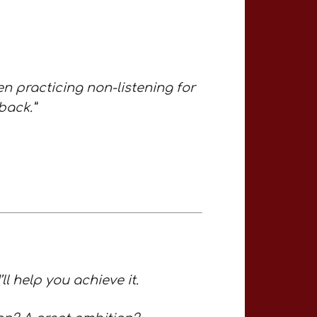
en practicing non-listening for
back.”
l help you achieve it.