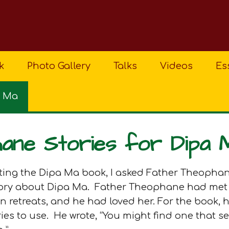
k
Photo Gallery
Talks
Videos
Es
a Ma
ane Stories for Dipa 
riting the Dipa Ma book, I asked Father Theophan
story about Dipa Ma. Father Theophane had met
retreats, and he had loved her. For the book, h
es to use. He wrote, “You might find one that s