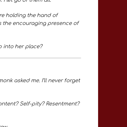
I let go of them all.
ere holding the hand of
 is the encouraging presence of
p into her place?
monk asked me. I’ll never forget
ontent? Self-pity? Resentment?