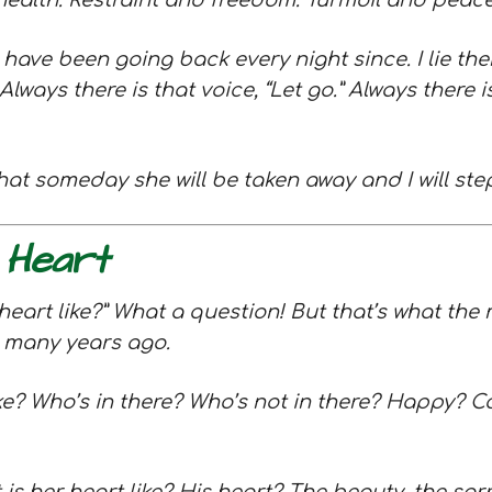
 health. Restraint and freedom. Turmoil and peace. 
 have been going back every night since. I lie th
lways there is that voice, “Let go.” Always there
at someday she will be taken away and I will ste
 Heart
heart like?” What a question! But that’s what the 
o many years ago.
ke? Who’s in there? Who’s not in there? Happy? C