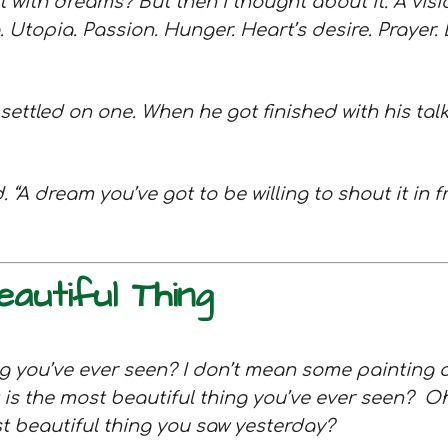
with dreams? But then I thought about it. A visi
. Utopia. Passion. Hunger. Heart’s desire. Prayer. D
 I settled on one. When he got finished with his ta
 “A dream you’ve got to be willing to shout it in fr
utiful Thing
ng you’ve ever seen? I don’t mean some painting 
is the most beautiful thing you’ve ever seen?
Oh
st beautiful thing you saw yesterday?