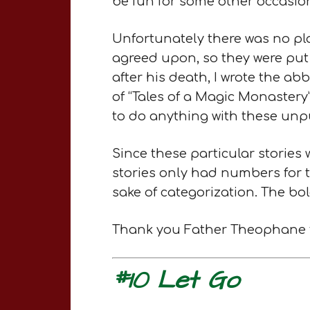
be fun for some other occasion
Unfortunately there was no pl
agreed upon, so they were put
after his death, I wrote the a
of “Tales of a Magic Monastery
to do anything with these unpu
Since these particular stories
stories only had numbers for ti
sake of categorization. The bold
Thank you Father Theophane for
#10 Let Go