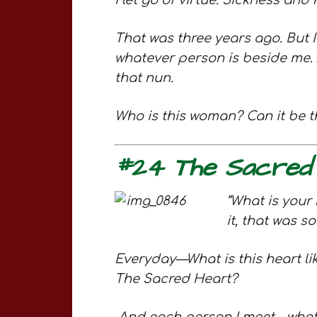
I let go of virtue. Sickness and
That was three years ago. But I
whatever person is beside me. A
that nun.
Who is this woman? Can it be th
#24 The Sacred
“What is your 
it, that was s
Everyday—What is this heart li
The Sacred Heart?