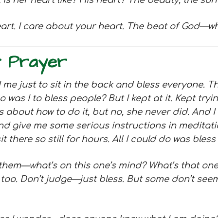
 her heart like? His heart? The beauty, the sorr
art. I care about your heart. The beat of God—wh
r Prayer
 me just to sit in the back and bless everyone. That
ho was I to bless people? But I kept at it. Kept try
s about how to do it, but no, she never did. And 
d give me some serious instructions in meditati
 there so still for hours. All I could do was ble
them—what’s on this one’s mind? What’s that one 
oo. Don’t judge—just bless. But some don’t seem