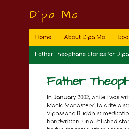
Dipa Ma
Home
About Dipa Ma
Boo
Father Theophane Stories for Dip
Father Theoph
In January 2002, while I was w
Magic Monastery” to write a 
Vipassana Buddhist meditation 
handwritten, unpublished stori