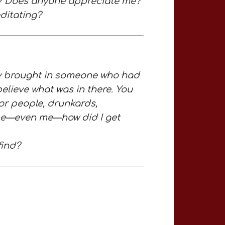
g? Does anyone appreciate me?
ditating?
 brought in someone who had
elieve what was in there. You
oor people, drunkards,
nd me—even me—how did I get
find?