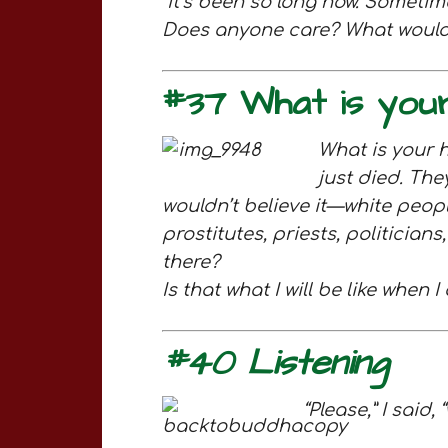
It’s been so long now. Somet
Does anyone care? What would i
#37 What is your
What is your 
just died. The
wouldn’t believe it—white peopl
prostitutes, priests, politicia
there?
Is that what I will be like when
#40 Listening
“Please,” I said