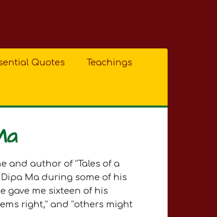
sential Quotes
Teachings
Ma
e and author of “Tales of a
 Dipa Ma during some of his
e gave me sixteen of his
eems right,” and “others might