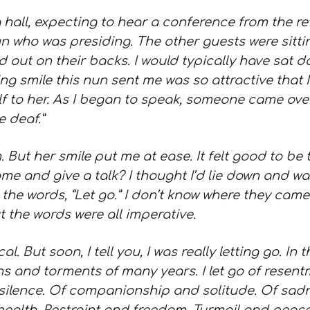
 hall,
expecting to hear a conference from the ret
 who was presiding. The other guests were sittin
d out on their backs. I would typically have sat 
ng smile this nun sent me was so attractive that
f to her. As I began to speak, someone came over
e deaf.”
. But her smile put me at ease. It felt good to be 
e and give a talk? I thought I’d lie down and w
 the words, “Let go.” I don’t know where they came
t the words were all imperative.
sical. But soon, I tell you, I was really letting go. 
ens and torments of many years. I let go of resent
silence. Of companionship and solitude. Of sadne