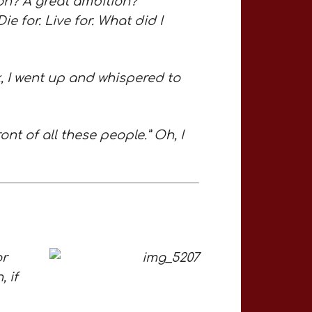
on? A great ambition?
ie for. Live for. What did I
lk, I went up and whispered to
ont of all these people.” Oh, I
or
, if