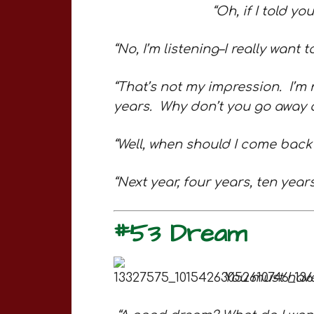
“Oh, if I told yo
“No, I’m listening–I really want t
“That’s not my impression. I’m 
years. Why don’t you go away a
“Well, when should I come bac
“Next year, four years, ten ye
#53 Dream
You must hav