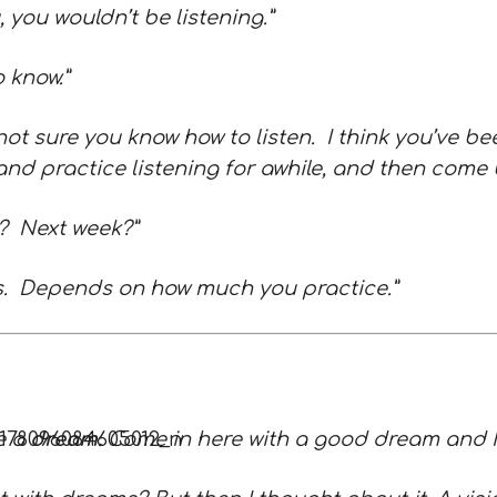
u, you wouldn’t be listening.”
o know.”
not sure you know how to listen. I think you’ve be
nd practice listening for awhile, and then come 
k? Next week?”
ars. Depends on how much you practice.”
e a
dream.
Come in here with a good dream and I’l