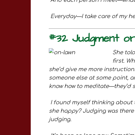
And each person I meet—what is
Everyday—I take care of my he
#32 Judgment o
She told
first. W
she’d give me more instruction
someone else at some point, an
know how to meditate—they’d sit
I found myself thinking about 
she happy? Judging was there t
judging.