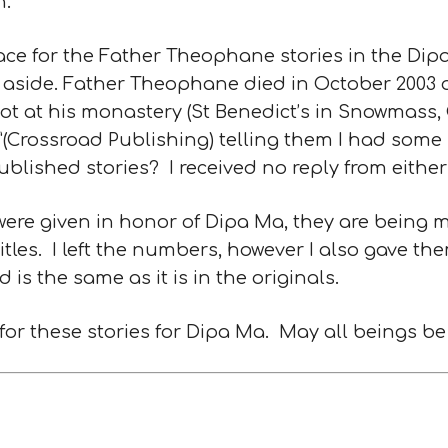
.”
ace for the Father Theophane stories in the Dip
 aside. Father Theophane died in October 2003 
bbot at his monastery (St Benedict’s in Snowmass
”(Crossroad Publishing) telling them I had some
blished stories? I received no reply from either
 were given in honor of Dipa Ma, they are being 
tles. I left the numbers, however I also gave the
 is the same as it is in the originals.
 these stories for Dipa Ma. May all beings be f