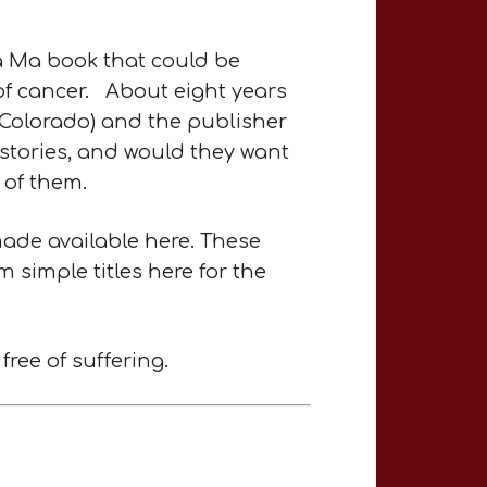
a Ma book that could be
of cancer. About eight years
, Colorado) and the publisher
 stories, and would they want
 of them.
made available here. These
m simple titles here for the
ree of suffering.