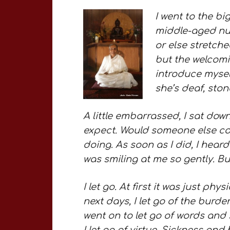
I went to the big
middle-aged nun
or else stretche
but the welcomi
introduce mysel
she’s deaf, ston
A little embarrassed, I sat down
expect. Would someone else com
doing. As soon as I did, I heard
was smiling at me so gently. Bu
I let go. At first it was just phy
next days, I let go of the burd
went on to let go of words and 