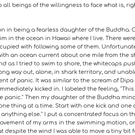
ll beings of the willingness to face what is, rig
on in being a fearless daughter of the Buddha.
im in the ocean in Hawaii where I live. There wer
ied with following some of them. Unfortunately 
t with an ocean current about one mile from the 
d as I tried to swim to shore, the whitecaps pus
long way out, alone, in shark territory, and una
nt of panic. It was similar to the scream of Dipa
ediately kicked in. I labeled the feeling, “This i
eve panic.” Then my daughter of the Buddha mind
 one thing at a time. Start with one kick and on
 anything else.” I put a concentrated focus on t
 movement of my arms in the swimming motion, on
at despite the wind I was able to move a tiny bit 