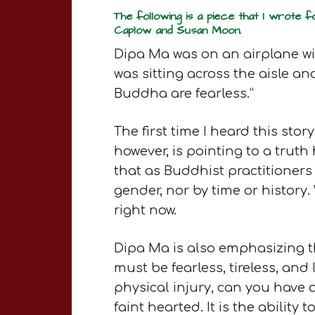
The following is a piece that I wrote 
Caplow and Susan Moon.
Dipa Ma was on an airplane w
was sitting across the aisle a
Buddha are fearless.”
The first time I heard this sto
however, is pointing to a truth 
that as Buddhist practitioners 
gender, nor by time or history
right now.
Dipa Ma is also emphasizing t
must be fearless, tireless, and
physical injury, can you have 
faint hearted. It is the abilit