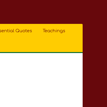
sential Quotes
Teachings