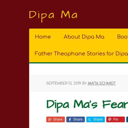
Dipa Ma
Home
About Dipa Ma
Boo
Father Theophane Stories for Dip
SEPTEMBER 13, 2019
BY
AMITA SCHMIDT
Dipa Ma’s Fea
Share
Share
Share
Pin