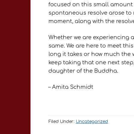
focused on this small amount 
spontaneous resolve arose to n
moment, along with the resolv
Whether we are experiencing a b
same. We are here to meet this
long it takes or how much the w
keep taking that one next step,
daughter of the Buddha.
– Amita Schmidt
Filed Under:
Uncategorized