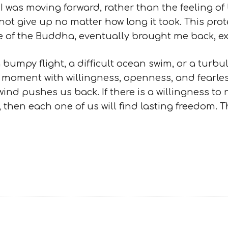
I was moving forward, rather than the feeling o
ot give up no matter how long it took. This pro
e of the Buddha, eventually brought me back, ex
umpy flight, a difficult ocean swim, or a turbulen
 moment with willingness, openness, and fearles
ind pushes us back. If there is a willingness to 
 then each one of us will find lasting freedom. Th