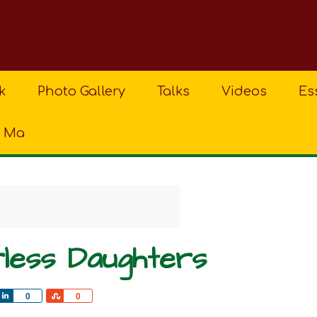
k
Photo Gallery
Talks
Videos
Es
a Ma
rless Daughters
Share
Share
0
0