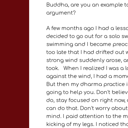
Buddha, are you an example to a
argument?
A few months ago I had a less
decided to go out for a solo sw
swimming and I became preoccup
too late that I had drifted ou
strong wind suddenly arose, an
took. When I realized I was a 
against the wind, I had a mome
But then my dharma practice imm
going to help you. Don’t beli
do, stay focused on right now,
can do that. Don’t worry about
mind. I paid attention to the
kicking of my legs. I noticed th