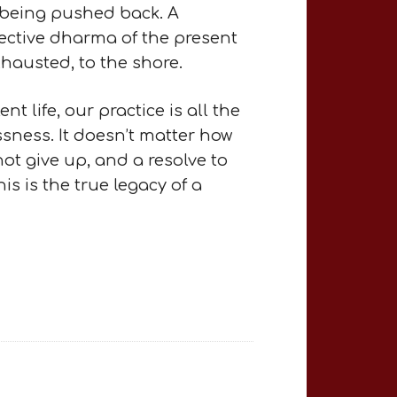
f being pushed back. A
tective dharma of the present
hausted, to the shore.
t life, our practice is all the
sness. It doesn’t matter how
not give up, and a resolve to
is is the true legacy of a