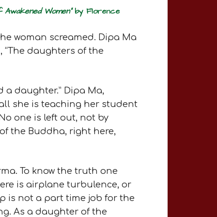
 of Awakened Women”
by Florence
d the woman screamed. Dipa Ma
, “The daughters of the
ad a daughter.” Dipa Ma,
f all she is teaching her student
o one is left out, not by
of the Buddha, right here,
rma. To know the truth one
ere is airplane turbulence, or
is not a part time job for the
ing. As a daughter of the