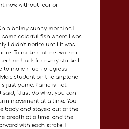
ht now, without fear or
 On a balmy sunny morning I
e some colorful fish where I was
I didn’t notice until it was
shore. To make matters worse a
hed me back for every stroke I
ble to make much progress
 Ma’s student on the airplane.
s just panic. Panic is not
 said, “Just do what you can
e arm movement at a time. You
he body and stayed out of the
e breath at a time, and the
forward with each stroke. I