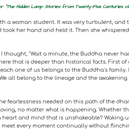
for
“The Hidden Lamp: Stories from Twenty-Five Centuries
ith a woman student. It was very turbulent, an
nd took her hand and held it. Then she whispered
ry I thought, “Wait a minute, the Buddha never h
here that is deeper than historical facts. First o
each one of us belongs to the Buddha’s family. N
. We all belong to the lineage and the awakening 
he fearlessness needed on this path of the dha
 loving, no matter what is happening. Whether th
a heart and mind that is unshakeable? Waking up 
y to meet every moment continually without flinch