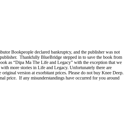
ributor Bookpeople declared bankruptcy, and the publisher was not
ew publisher. Thankfully BlueBridge stepped in to save the book from
 book as “Dipa Ma The Life and Legacy” with the exception that we
with more stories in Life and Legacy. Unfortunately there are
e original version at exorbitant prices. Please do not buy Knee Deep.
rmal price. If any misunderstandings have occurred for you around