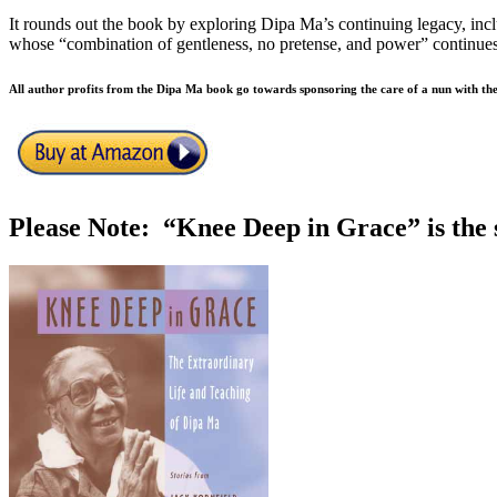
It rounds out the book by exploring Dipa Ma’s continuing legacy, incl
whose “combination of gentleness, no pretense, and power” continues 
All author profits from the Dipa Ma book go towards sponsoring the care of a nun with t
Please Note: “Knee Deep in Grace” is the