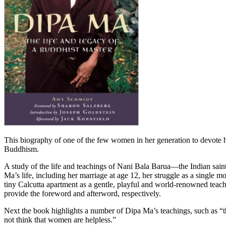
This biography of one of the few women in her generation to devote he
Buddhism.
A study of the life and teachings of Nani Bala Barua—the Indian sa
Ma’s life, including her marriage at age 12, her struggle as a single 
tiny Calcutta apartment as a gentle, playful and world-renowned te
provide the foreword and afterword, respectively.
Next the book highlights a number of Dipa Ma’s teachings, such as “th
not think that women are helpless.”