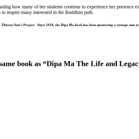
uding how many of her students continue to experience her presence even 
to inspire many interested in the Buddhist path.
he Tibetan Nun’s Project. Since 2018, the Dipa Ma book has been sponsoring a teenage nun a
 same book as “Dipa Ma The Life and Lega