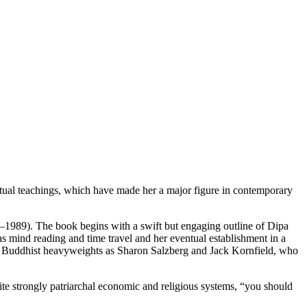
ritual teachings, which have made her a major figure in contemporary
1989). The book begins with a swift but engaging outline of Dipa
 as mind reading and time travel and her eventual establishment in a
n Buddhist heavyweights as Sharon Salzberg and Jack Kornfield, who
ite strongly patriarchal economic and religious systems, “you should