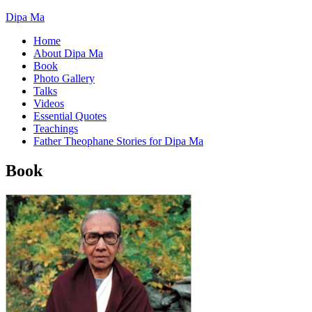
Dipa Ma
Home
About Dipa Ma
Book
Photo Gallery
Talks
Videos
Essential Quotes
Teachings
Father Theophane Stories for Dipa Ma
Book