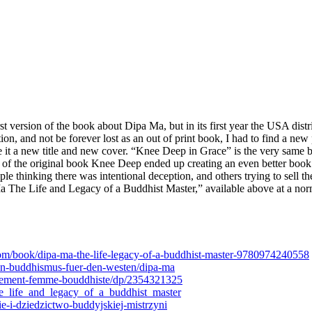
version of the book about Dipa Ma, but in its first year the USA dist
ion, and not be forever lost as an out of print book, I had to find a n
 it a new title and new cover. “Knee Deep in Grace” is the very same
 of the original book Knee Deep ended up creating an even better book 
 thinking there was intentional deception, and others trying to sell th
Ma The Life and Legacy of a Buddhist Master,” available above at a no
om/book/dipa-ma-the-life-legacy-of-a-buddhist-master-9780974240558
n-buddhismus-fuer-den-westen/dipa-ma
ement-femme-bouddhiste/dp/2354321325
he_life_and_legacy_of_a_buddhist_master
e-i-dziedzictwo-buddyjskiej-mistrzyni