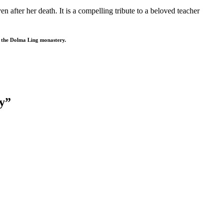
after her death. It is a compelling tribute to a beloved teacher
t the Dolma Ling monastery.
cy”