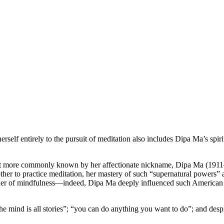
rself entirely to the pursuit of meditation also includes Dipa Ma’s spi
int more commonly known by her affectionate nickname, Dipa Ma (1911–
mother to practice meditation, her mastery of such “supernatural powers”
acher of mindfulness—indeed, Dipa Ma deeply influenced such America
e mind is all stories”; “you can do anything you want to do”; and desp