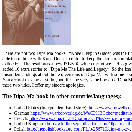
There are not two Dipa Ma books. “Knee Deep in Grace” was the first 
able to continue with Knee Deep. In order to keep the book in circulat
extinction. The result was a new ISBN #, which meant we had to give
added 10 extra stories to “Dipa Ma The Life and Legacy.” So the loss
misunderstandings about the two versions of Dipa Ma, with some people
You are not missing anything and it is the very same book as “Dipa 
these two titles, I offer my sincere apologies.
The Dipa Ma book in other countries/languages):
United States (Independent Bookstore):
https://www.powells.c
German
https://www.arbor-verlag.de/b%C3%BCcher/meditatio
French:
https://www.amazon.fr/Dipa-pr%C3%A9sence-rayonn
United Kingdom
http://windhorsepublications.com/dipa_ma_t
Polish
http://thepolishbookstore.com/PL/p/256710/dipa-ma-zyci